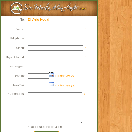
To:
El Viejo Nogal
Name:
*
Telephone:
Email:
*
Repeat Email:
*
Passengers:
Date-In:
(dd/mm/yyyy)
Date-Out:
(dd/mm/yyyy)
Comments:
*
* Requested information