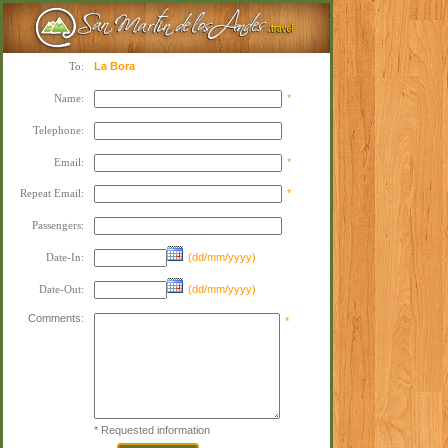
To:
La Bora
Name:
*
Telephone:
Email:
*
Repeat Email:
*
Passengers:
Date-In:
(dd/mm/yyyy)
Date-Out:
(dd/mm/yyyy)
Comments:
*
* Requested information